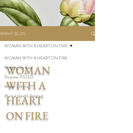
WWHF BLOG
WOMAN WITH A HEART ON FIRE
WOMAN WITH A HEART ON FIRE
WOMAN
Bridging the Gap
Purpose-FILLED
WITH A
Writer's Write...
Mental Health Related
HEART
ON FIRE