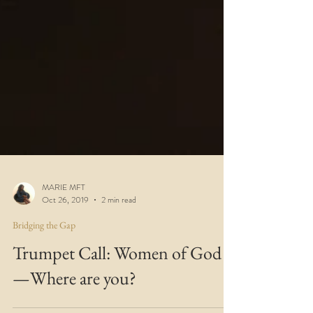
MARIE MFT
Oct 26, 2019
2 min read
Bridging the Gap
Trumpet Call: Women of God
—Where are you?