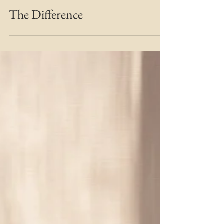
MARIE MFT
Aug 28, 2019
2 min read
Bridging the Gap
The Difference