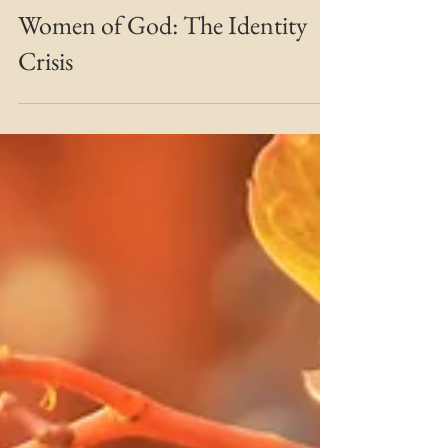
MARIE MFT
Oct 15, 2019
3 min read
Bridging the Gap
Women of God: The Identity
Crisis