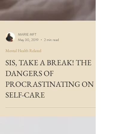
MARIE MFT
May 30, 2019
2 min read
Mental Health Related
SIS, TAKE A BREAK! THE
DANGERS OF