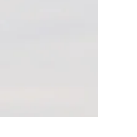
PROCRASTINATING ON
SELF-CARE