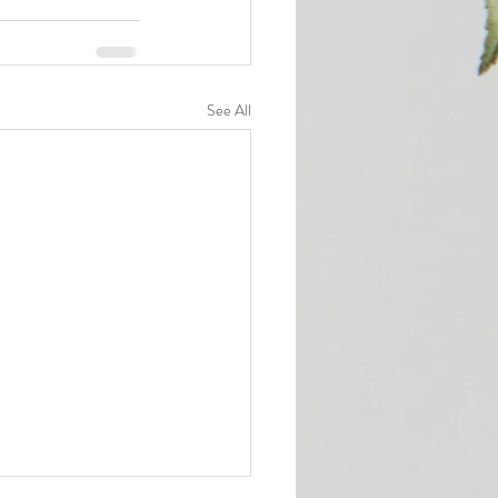
See All