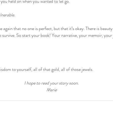
 you held on when you wanted to let go.
lnerable. 
 again that no one is perfect, but that it’s okay. There is beauty
o survive. So start your book! Your narrative, your memoir, your 
sdom to yourself, all of that gold, all of those jewels.
I hope to read your story soon.
Marie