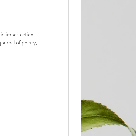
 in imperfection, 
journal of poetry, 