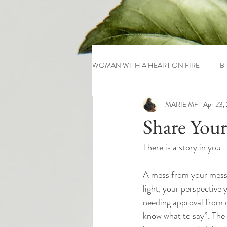
WOMAN WITH A HEART ON FIRE
Br
MARIE MFT
Apr 23,
Share Your
There is a story in you.
A mess from your messag
light, your perspective 
needing approval from o
know what to say”. The