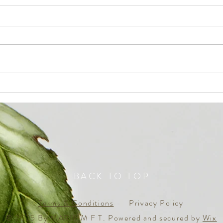
The Q
everyone is dreaming, but not
many ‘awake’ to ACCOMPLISH
BACK TO TOP
Terms & Conditions
Privacy Policy
© 2025 By MARIE M F T. Powered and secured by
Wix