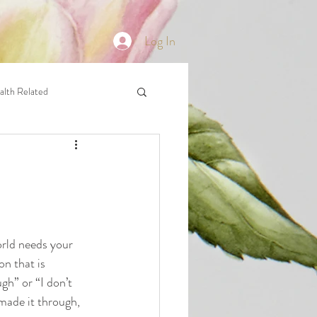
Log In
alth Related
orld needs your 
on that is 
h” or “I don’t 
made it through, 