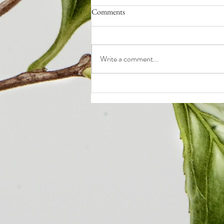
Comments
Write a comment...
Q4: How to End the Year Strong
(even if it sucked so far)