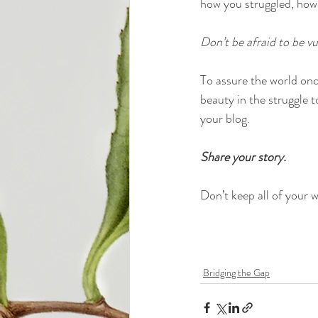
how you struggled, how
Don’t be afraid to be vu
To assure the world once
beauty in the struggle t
your blog.
Share your story.
Don’t keep all of your wi
Bridging the Gap