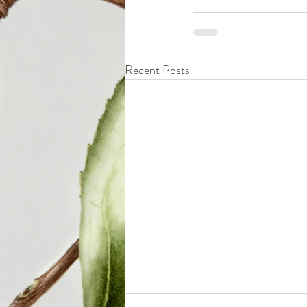
Recent Posts