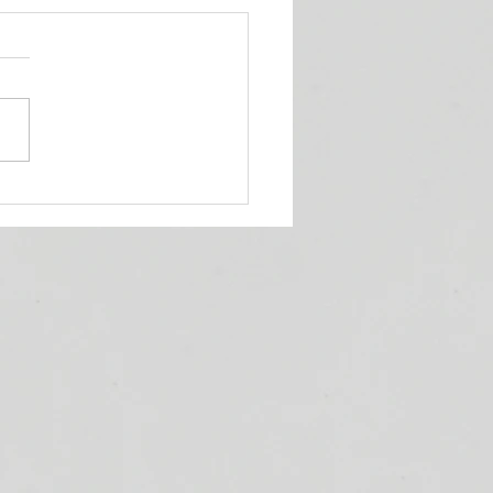
ueens' Corner Podcast!