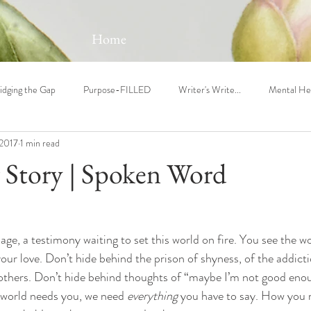
Home
idging the Gap
Purpose-FILLED
Writer's Write...
Mental He
 2017
1 min read
 Story | Spoken Word
e, a testimony waiting to set this world on fire. You see the w
your love. Don’t hide behind the prison of shyness, of the addicti
thers. Don’t hide behind thoughts of “maybe I’m not good enoug
 world needs you, we need 
everything
 you have to say. How you 