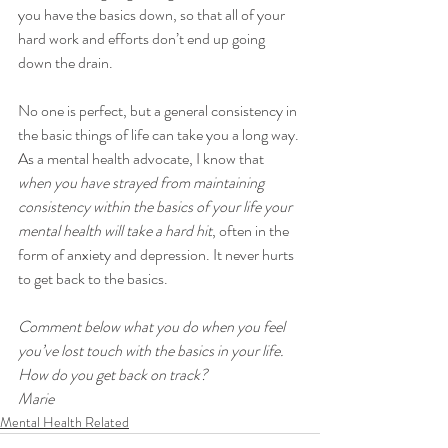
you have the basics down, so that all of your 
hard work and efforts don’t end up going 
down the drain.
No one is perfect, but a general consistency in 
the basic things of life can take you a long way. 
As a mental health advocate, I know that 
when you have strayed from maintaining 
consistency within the basics of your life your 
mental health will take a hard hit
, often in the 
form of anxiety and depression. It never hurts 
to get back to the basics.
Comment below what you do when you feel 
you’ve lost touch with the basics in your life. 
How do you get back on track?
Marie
Mental Health Related