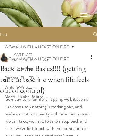
Post
WOMAN WITH A HEART ON FIRE
MARIE MFT
WOMAN WITH A HEART ON FIRE
Jan 15, 2019
2 min read
Back to the Basics!!!! (getting
Bridging the Gap
back to baseline when life feels
Purpose-FILLED
Writer's Write...
out of control)
Mental Health Related
Sometimes when life isn’t going well, it seems 
like absolutely nothing is working out, and 
we’re almost to capacity with how much stress 
we can take, we have to take a step back and 
see if we’ve lost touch with the foundation of 
our lives—the simple stuff that (literally) 