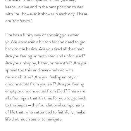
keeps us alive and in the best position to deal 
with life–however it shows up each day. These 
are 
‘the basics’
.
Life has a funny way of showing you when 
you’ve wandered a bit too far and need to get 
back to the basics. Are you tired all the time? 
Are you feeling unmotivated and unfocused? 
Are you unhappy, bitter, or resentful? Are you 
spread too thin and overwhelmed with 
responsibilities? Are you feeling empty or 
disconnected from yourself? Are you feeling 
empty or disconnected from God? These are 
all often signs that it’s time for you to get back 
to the basics—the foundational components 
of life that, when attended to faithfully, make 
life that much easier to navigate.