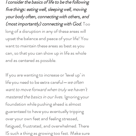
I consider the basics of life to be the following 
five things: eating well, sleeping well, moving 
your body often, connecting with others, and 
(most importantly) connecting with God.
 Too 
long of a disruption in any of these areas will 
upset the balance and peace of your life! You 
want to maintain these areas as best as you 
can, so that you can show up in life as whole 
and as centered as possible.
If you are wanting to increase or ‘level up’ in 
life you need to be extra careful—
we often 
want to move forward when truly we haven’t 
mastered the basics in our lives.
 Ignoring your 
foundation while pushing ahead is almost 
guaranteed to have you eventually tripping 
over your own feet and feeling stressed, 
fatigued, frustrated, and overwhelmed. There 
IS such a thing as growing too fast. Make sure 