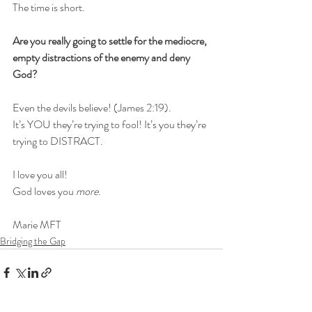
The time is short. 
Are you really going to settle for the mediocre, 
empty distractions of the enemy and deny 
God?
Even the devils believe! (James 2:19). 
It’s YOU they’re trying to fool! It’s you they’re 
trying to DISTRACT.
I love you all!
God loves you 
more
.
Marie MFT
Bridging the Gap