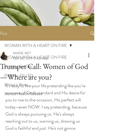
Post
WOMAN WITH A HEART ON FIRE
MARIE MFT
WOMAN WITH A HEART ON FIRE
Oct 26, 2019
2 min read
Trumpet Call: Women of God
Bridging the Gap
—Where are you?
Purpose-FILLED
Writer's Write...
It’s easy to live your life pretending like you’re 
unaware of Gods standard and His desire for 
Mental Health Related
you to rise to the occasion, His perfect will 
today–even NOW. I say pretending, because 
God is always pursuing us. He’s always 
reaching out to us, warning us, drawing us. 
God is faithful and just: He’s not gonna 