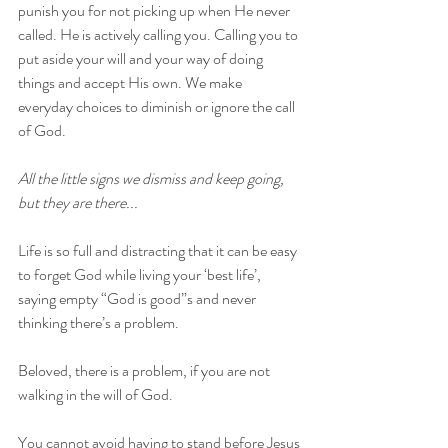
punish you for not picking up when He never 
called. He is actively calling you. Calling you to 
put aside your will and your way of doing 
things and accept His own. We make 
everyday choices to diminish or ignore the call 
of God. 
All the little signs we dismiss and keep going, 
but they are there...
Life is so full and distracting that it can be easy 
to forget God while living your ‘best life’, 
saying empty “God is good”s and never 
thinking there’s a problem. 
Beloved, there is a problem, if you are not 
walking in the will of God.
You cannot avoid having to stand before Jesus