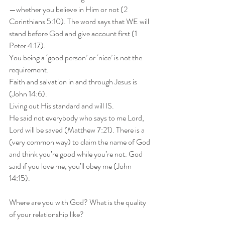
—whether you believe in Him or not (2 
Corinthians 5:10). The word says that WE will 
stand before God and give account first (1 
Peter 4:17).
You being a ‘good person’ or ‘nice’ is not the 
requirement.
Faith and salvation in and through Jesus is 
(John 14:6).
Living out His standard and will IS.
He said not everybody who says to me Lord, 
Lord will be saved (Matthew 7:21). There is a 
(very common way) to claim the name of God 
and think you’re good while you’re not. God 
said if you love me, you’ll obey me (John 
14:15).
Where are you with God? What is the quality 
of your relationship like?