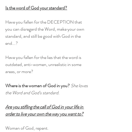
Is the word of God your standard?
Have you fallen for the DECEPTION that 
you can disregard the Word, make your own 
standard, and still be good with God in the 
end...?
Have you fallen for the lies that the word is 
outdated, anti-women, unrealistic in some 
areas, or more?
Where is the woman of God in you?
She loves 
the Word and God's standard.
Are you stifling the call of God in your life in 
order to live your own the way you want to?
Woman of God, repent. 