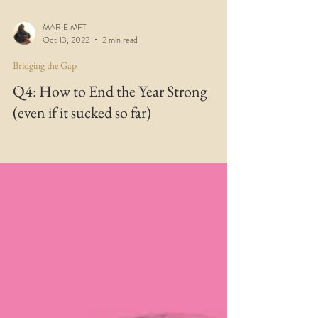
MARIE MFT
Oct 13, 2022
2 min read
Bridging the Gap
Q4: How to End the Year Strong
(even if it sucked so far)