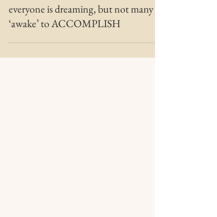
MARIE MFT
Jan 22, 2022
2 min read
Bridging the Gap
everyone is dreaming, but not many
‘awake’ to ACCOMPLISH