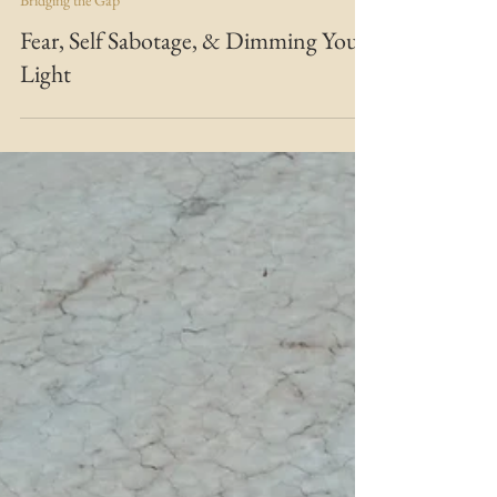
MARIE MFT
Nov 8, 2020
2 min read
Bridging the Gap
Fear, Self Sabotage, & Dimming Your
Light