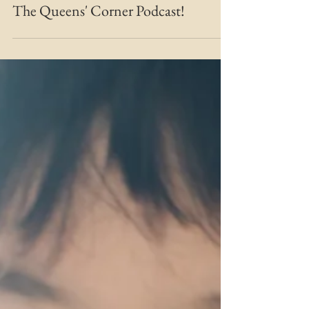
MARIE MFT
Apr 3, 2021
2 min read
Bridging the Gap
The Queens' Corner Podcast!