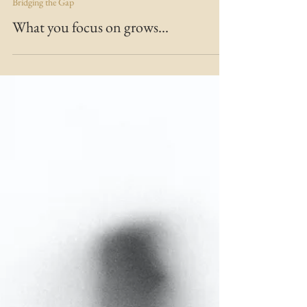
MARIE MFT
Dec 17, 2020
2 min read
Bridging the Gap
What you focus on grows...