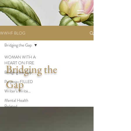
WWHF BLOG
Bridging the Gap
WOMAN WITH A
HEART ON FIRE
Bridging the
Bridging the Gap
Gap
Purpose-FILLED
Writer's Write...
Mental Health
Related