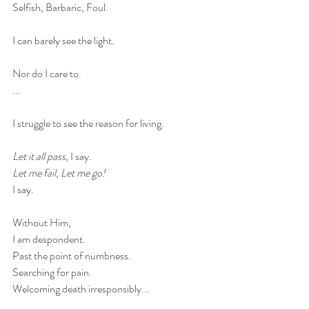
Selfish, Barbaric, Foul.
I can barely see the light.
Nor do I care to. 
...
I struggle to see the reason for living. 
Let it all pass
, I say. 
Let me fail
, 
Let me go!
I say. 
Without Him, 
I am despondent. 
Past the point of numbness. 
Searching for pain.
Welcoming death irresponsibly...