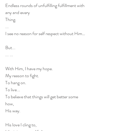
Endless rounds of unfulfilling fulfillment with 
any and every 
Thing.
...
I see no reason for self respect without Him…
But...
... ... 
With Him, I have my hope.
My reason to fight.
To hang on.
To live...
To believe that things will get better some 
how, 
His way. 
His love I cling to,