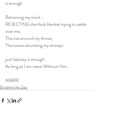
is enough.
Retraining my mind...
REJECTING the thick blanket trying to settle 
over me, 
The vise around my throat, 
The noose saturating my airways.
just hearsay is enough
. .
As long as I am never Without Him.
MARIE
Bridging the Gap