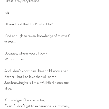
Like it is my very life line.
It is.
I thank God that He IS who He IS...
Kind enough to reveal knowledge of Himself 
to me...
Because, where would I be-- 
Without Him. 
And I don’t know him like a child knows her 
Father...but I believe that will come. 
Just knowing he is THE FATHER keeps me 
alive. 
Knowledge of his character, 
Even if I don’t get to experience his intimacy, 