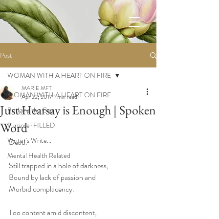
Post
WOMAN WITH A HEART ON FIRE
MARIE MFT
WOMAN WITH A HEART ON FIRE
Apr 22, 2017
1 min read
Just Hearsay is Enough | Spoken
Bridging the Gap
Word
Purpose-FILLED
Writer's Write...
Dead.
...
Mental Health Related
Still trapped in a hole of darkness, 
Bound by lack of passion and 
Morbid complacency.
Too content amid discontent, 