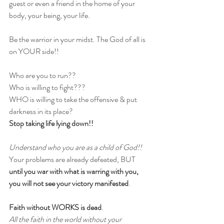
guest or even a friend in the home of your 
body, your being, your life.
Be the warrior in your midst. The God of all is 
on YOUR side!! 
Who are you to run??
Who is willing to fight??? 
WHO is willing to take the offensive & put 
darkness in its place? 
Stop taking life lying down!!
Understand who you are as a child of God!!
Your problems are already defeated, BUT 
until you war with what is warring with you, 
you will not see your victory manifested
. 
Faith without WORKS is dead
.
All the faith in the world without your 