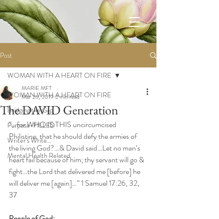
Post
WOMAN WITH A HEART ON FIRE
MARIE MFT
WOMAN WITH A HEART ON FIRE
Mar 26, 2019
2 min read
The DAVID Generation
Bridging the Gap
“…for WHO IS THIS uncircumcised 
Purpose-FILLED
Philistine, that he should defy the armies of 
Writer's Write...
the living God?…& David said…Let no man’s 
Mental Health Related
heart fail because of him; thy servant will go & 
fight…the Lord that delivered me [before] he 
will deliver me [again]…” 1 Samuel 17:26, 32, 
37
People of God: