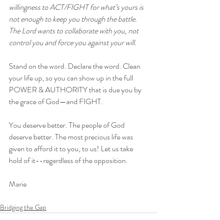
willingness to ACT/FIGHT for what’s yours is 
not enough to keep you through the battle. 
The Lord wants to collaborate with you, not 
control you and force you against your will.
Stand on the word. Declare the word. Clean 
your life up, so you can show up in the full 
POWER & AUTHORITY that is due you by 
the grace of God—and FIGHT.
You deserve better. The people of God 
deserve better. The most precious life was 
given to afford it to you, to us! Let us take 
hold of it--regardless of the opposition.
Marie 
Bridging the Gap