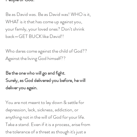
Be as David was. Be as David was! WHO is it, 
WHAT is it that has come up against you, 
your family, your loved ones? Don’t shrink 
back—GET BUCK like David!! 
Who dares come against the child of God?? 
Against the living God himself?? 
Be the one who will go and fight. 
Surely, as God delivered you before, he will 
deliver you again.
You are not meant to lay down & settle for 
depression, lack, sickness, addiction, or 
anything not in the will of God for your life. 
Take a stand. Even if it is a process, arise from 
the tolerance of a threat as though it's just a 