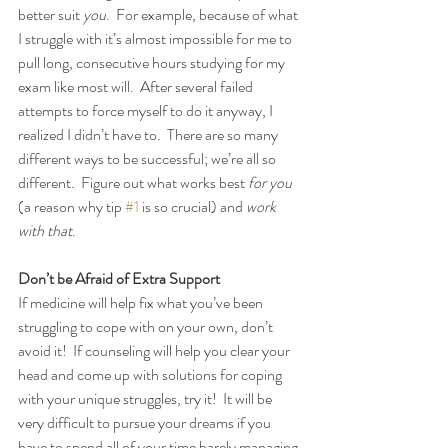
better suit 
you
.  For example, because of what 
I struggle with it’s almost impossible for me to 
pull long, consecutive hours studying for my 
exam like most will.  After several failed 
attempts to force myself to do it anyway, I 
realized I didn’t have to.  There are so many 
different ways to be successful; we’re all so 
different.  Figure out what works best 
for you
(a reason why tip 
#1
 is so crucial) and 
work 
with that
.
Don’t be Afraid of Extra Support
If medicine will help fix what you’ve been 
struggling to cope with on your own, don’t 
avoid it!  If counseling will help you clear your 
head and come up with solutions for coping 
with your unique struggles, try it!  It will be 
very difficult to pursue your dreams if you 
have to spend all of your time barely managing 