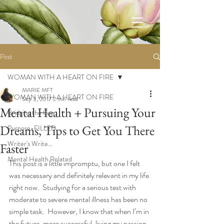
Post
WOMAN WITH A HEART ON FIRE
MARIE MFT
WOMAN WITH A HEART ON FIRE
Sep 3, 2017
2 min read
Mental Health + Pursuing Your
Bridging the Gap
Dreams, Tips to Get You There
Purpose-FILLED
Writer's Write...
Faster
Mental Health Related
This post is a little impromptu, but one I felt 
was necessary and definitely relevant in my life 
right now.  Studying for a serious test with 
moderate to severe mental illness has been no 
simple task.  However, I know that when I’m in 
the future, more successful, living my passion, 