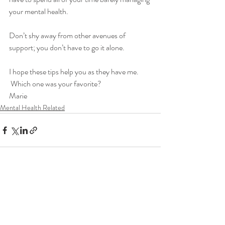
your mental health.  
Don’t shy away from other avenues of 
support; you don’t have to go it alone.
I hope these tips help you as they have me. 
 Which one was your favorite?
Marie
Mental Health Related
Recent Posts
See All