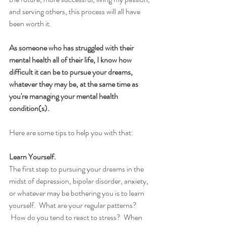
and serving others, this process will all have 
been worth it.  
As someone who has struggled with their 
mental health all of their life, I know how 
difficult it can be to pursue your dreams, 
whatever they may be, at the same time as 
you're managing your mental health 
condition(s).  
Here are some tips to help you with that:
Learn Yourself.
The first step to pursuing your dreams in the 
midst of depression, bipolar disorder, anxiety, 
or whatever may be bothering you is to learn 
yourself.  What are your regular patterns? 
 How do you tend to react to stress?  When 