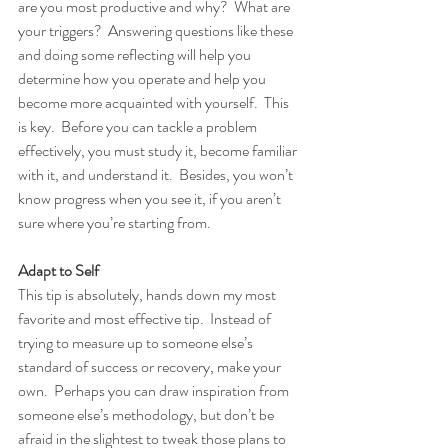
are you most productive and why?  What are 
your triggers?  Answering questions like these 
and doing some reflecting will help you 
determine how you operate and help you 
become more acquainted with yourself.  This 
is key.  Before you can tackle a problem 
effectively, you must study it, become familiar 
with it, and understand it.  Besides, you won’t 
know progress when you see it, if you aren’t 
sure where you’re starting from.
Adapt to Self
This tip is absolutely, hands down my most 
favorite and most effective tip.  Instead of 
trying to measure up to someone else’s 
standard of success or recovery, make your 
own.  Perhaps you can draw inspiration from 
someone else’s methodology, but don’t be 
afraid in the slightest to tweak those plans to 