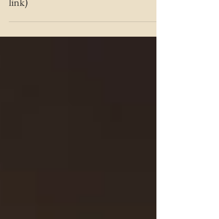
has been a roller coaster (the missing
link)