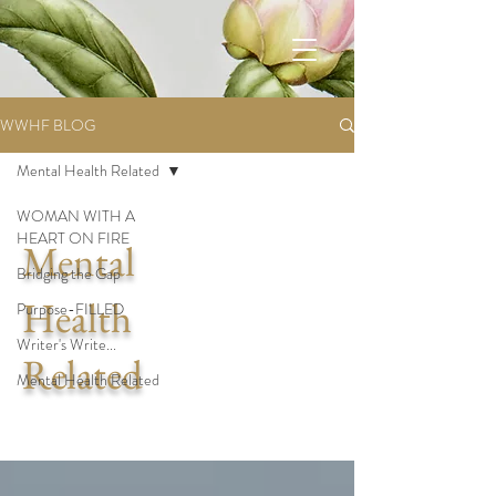
WWHF BLOG
Mental Health Related
WOMAN WITH A
HEART ON FIRE
Mental
Bridging the Gap
Health
Purpose-FILLED
Writer's Write...
Related
Mental Health Related