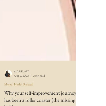
MARIE MFT
Oct 2, 2023
2 min read
Mental Health Related
Why your self-improvement journey