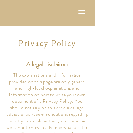
Privacy Policy
A legal disclaimer
The explanations and information
provided on this page are only general
and high-level explanations and
information on how to write your own
document of a Privacy Policy. You
should not rely on this article as legal
advice or as recommendations regarding
what you should actually do, because
we cannot know in advance what are the