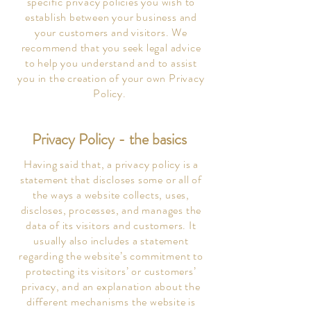
specific privacy policies you wish to
establish between your business and
your customers and visitors. We
recommend that you seek legal advice
to help you understand and to assist
you in the creation of your own Privacy
Policy.
Privacy Policy - the basics
Having said that, a privacy policy is a
statement that discloses some or all of
the ways a website collects, uses,
discloses, processes, and manages the
data of its visitors and customers. It
usually also includes a statement
regarding the website’s commitment to
protecting its visitors’ or customers’
privacy, and an explanation about the
different mechanisms the website is