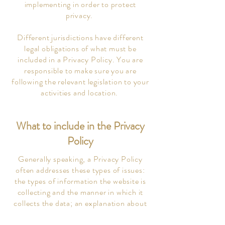
implementing in order to protect
privacy.
Different jurisdictions have different
legal obligations of what must be
included in a Privacy Policy. You are
responsible to make sure you are
following the relevant legislation to your
activities and location.
What to include in the Privacy
Policy
Generally speaking, a Privacy Policy
often addresses these types of issues:
the types of information the website is
collecting and the manner in which it
collects the data; an explanation about
why is the website collecting these types