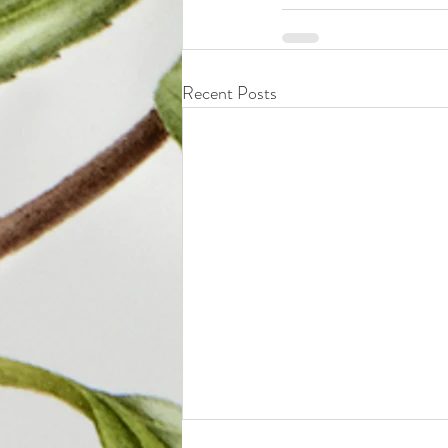
Recent Posts