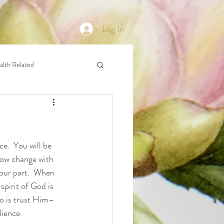
Log In
alth Related
e.  You will be 
now change with 
your part.  When 
spirit of God is 
do is trust Him–
dience.