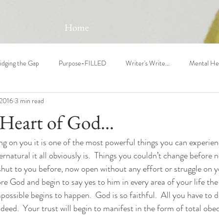
Home
idging the Gap
Purpose-FILLED
Writer's Write...
Mental He
 2016
3 min read
Heart of God...
 on you it is one of the most powerful things you can experienc
natural it all obviously is.  Things you couldn’t change before 
shut to you before, now open without any effort or struggle on 
 God and begin to say yes to him in every area of your life the 
possible begins to happen.  God is so faithful.  All you have to 
 deed.  Your trust will begin to manifest in the form of total obe