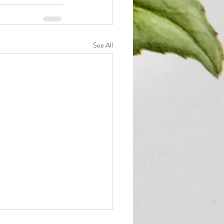
See All