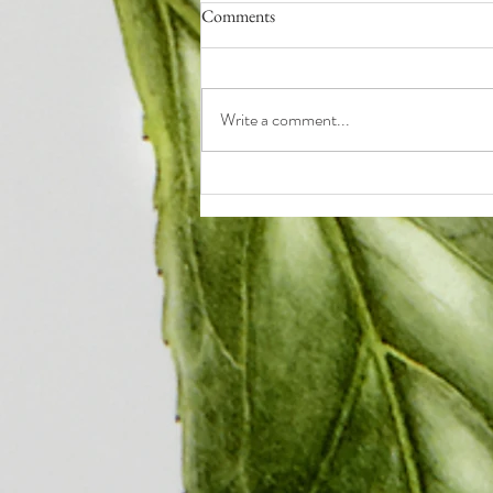
Comments
Write a comment...
Q4: How to End the Year Strong
(even if it sucked so far)