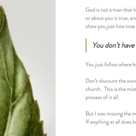
God is not a man that he
or about you is true, an
show you just how true t
You don’t have t
You just follow where he
Don’t discount the word
church.  This is the mis
process of it all.  
But I was missing the ma
If anything at all does 