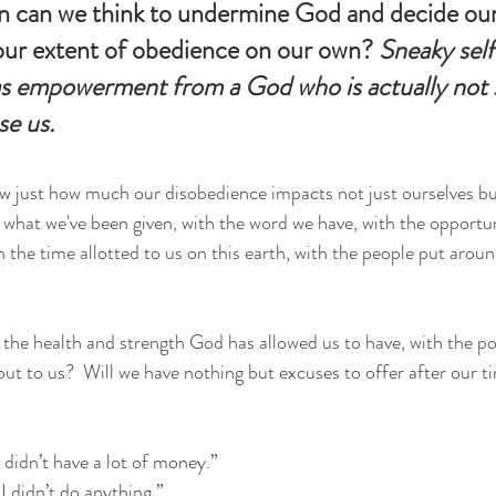
 can we think to undermine God and decide our 
 our extent of obedience on our own? 
Sneaky self
s empowerment from a God who is actually not s
se us.
w just how much our disobedience impacts not just ourselves bu
what we've been given, with the word we have, with the opportun
 the time allotted to us on this earth, with the people put aroun
the health and strength God has allowed us to have, with the por
ut to us?  Will we have nothing but excuses to offer after our ti
 didn’t have a lot of money.” 
I didn’t do anything.” 