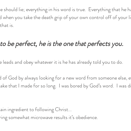
 should lie; everything in his word is true.  Everything that he 
d when you take the death grip of your own control off of your li
hat is.  
o be perfect, he is the one that perfects you.  
 leads and obey whatever it is he has already told you to do.  
 of God by always looking for a new word from someone else, ev
take that I made for so long.  I was bored by God’s word.  I was 
in ingredient to following Christ...
bring somewhat microwave results it’s obedience.  