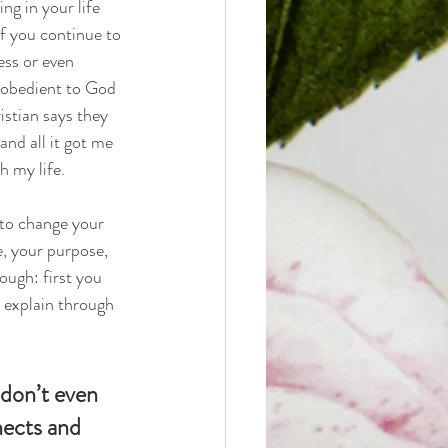
g in your life 
if you continue to 
ess or even 
e obedient to God 
istian says they 
and all it got me 
h my life.
 to change your 
e, your purpose, 
ough: first you 
 explain through 
don’t even 
nects and 