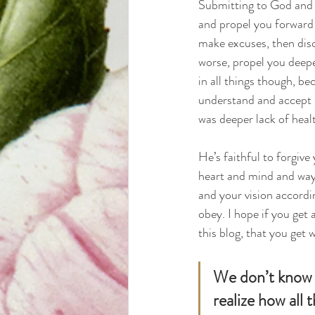
Submitting to God and s
and propel you forward i
make excuses, then diso
worse, propel you deepe
in all things though, be
understand and accept bu
was deeper lack of heal
He’s faithful to forgive
heart and mind and ways.
and your vision accordin
obey. I hope if you get
this blog, that you get w
We don’t know e
realize how all