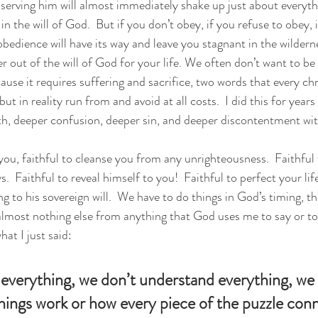
erving him will almost immediately shake up just about everythin
n the will of God.  But if you don’t obey, if you refuse to obey, 
bedience will have its way and leave you stagnant in the wildern
r out of the will of God for your life. We often don’t want to b
cause it requires suffering and sacrifice, two words that every chr
t in reality run from and avoid at all costs.  I did this for years 
th, deeper confusion, deeper sin, and deeper discontentment wit
 you, faithful to cleanse you from any unrighteousness.  Faithful
  Faithful to reveal himself to you!  Faithful to perfect your lif
g to his sovereign will.  We have to do things in God’s timing, th
 almost nothing else from anything that God uses me to say or to
hat I just said: 
verything, we don’t understand everything, we 
 things work or how every piece of the puzzle con