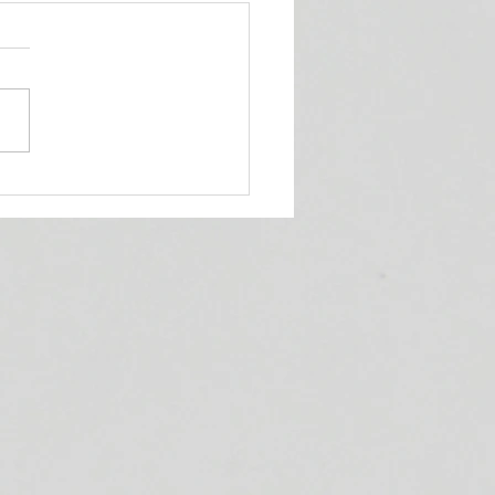
ueens' Corner Podcast!