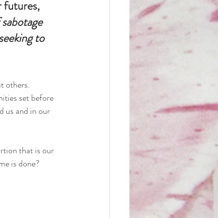
futures, 
 sabotage 
eeking to 
t others.
ities set before 
d us and in our 
tion that is our 
me is done?  