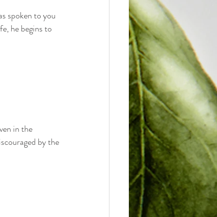
has spoken to you 
fe, he begins to 
en in the 
discouraged by the 