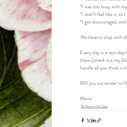
“I was too busy with my 
“I didn’t feel like it, so
“I got discouraged, and I
We have to stop with the
Every day is a new day to
there (check out my blog
handle all you think is
Will you surrender to 
Marie
Bridging the Gap