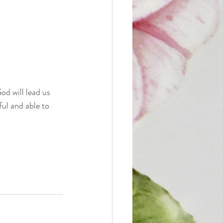
od will lead us 
ul and able to 