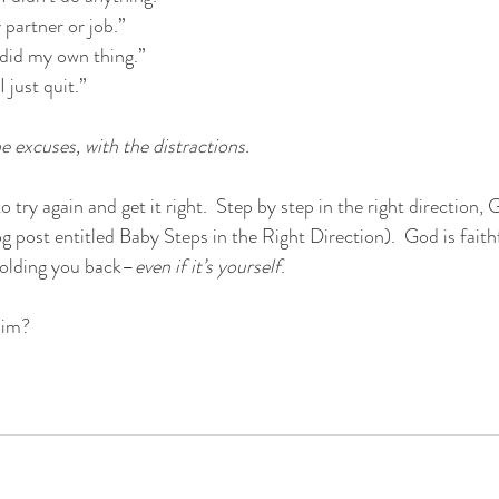
partner or job.” 
 I did my own thing.” 
 just quit.”
 excuses, with the distractions. 
 try again and get it right.  Step by step in the right direction, G
 post entitled Baby Steps in the Right Direction).  God is faithf
 holding you back–
even if it’s yourself
.  
Him?