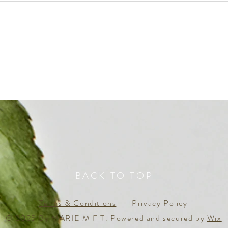
The Q
everyone is dreaming, but not
many ‘awake’ to ACCOMPLISH
BACK TO TOP
Terms & Conditions
Privacy Policy
© 2025 By MARIE M F T. Powered and secured by
Wix