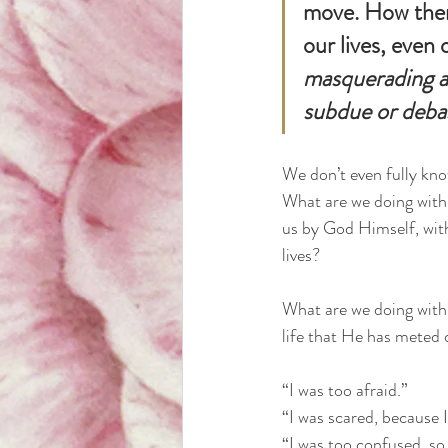
move. How then
our lives, even
masquerading a
subdue or deba
We don’t even fully kno
What are we doing with 
us by God Himself, with
lives? 
What are we doing with 
life that He has meted o
“I was too afraid.” 
“I was scared, because I
“I was too confused, so 