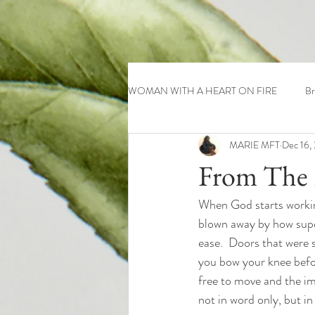
WOMAN WITH A HEART ON FIRE
Br
MARIE MFT
Dec 16,
From The 
When God starts working
blown away by how super
ease.  Doors that were 
you bow your knee before
free to move and the im
not in word only, but in