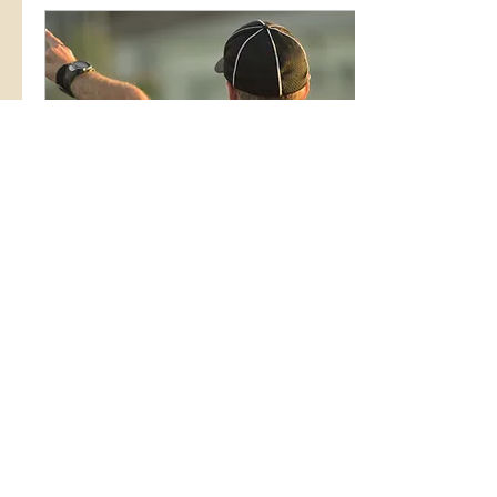
so why isn’t it? I have a simple
but important idea that I want
you to meditate on before you
roll your eyes: You don’t feel
well, because you are not well,
and no amount of deflection...
Oct 13, 2022
∙
2
min
Q4: How to End the Year
Strong (even if it sucked so
far)
<p>I&#8217;m sure you
haven&#8217;t missed the
fact that 2022 is almost over.
We continue moving right on
through the last quarter of the