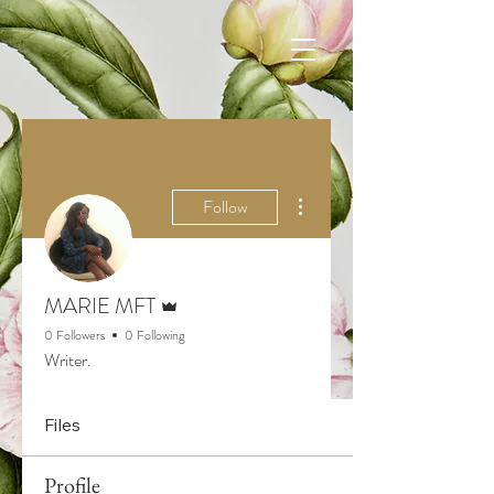
More actions
Follow
Admin
MARIE MFT
0 Followers
0 Following
Writer.
Files
Profile