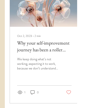
Oct 2, 2023
∙
2
min
Why your self-improvement
journey has been a roller
coaster (the missing link)
We keep doing what’s not
working, expecting it to work,
because we don’t understand
what it is that isn’t working and
why. It’s time to change that.
So many of us are on self-
improvement, personal
development, glow up, and
1
0
mental health journeys that
something should be popping
in the right direction by now—