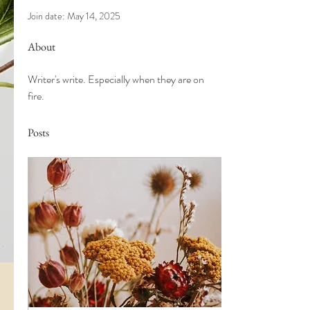
Join date: May 14, 2025
About
Writer's write. Especially when they are on 
fire. 
Posts