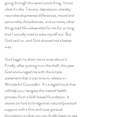
going through this exact same thing. I know 
what it’s like. Trauma, depression, anxiety, 
neurodevelopmental differences, mood and 
personality disturbances, and so many other 
things had life unbearable for me for so long 
that I actually tried to take myself out. But 
God said no, and God showed me a better 
way. 
God began to draw me to write about it. 
Finally, after putting it on the shelf, this year 
God encouraged me with the simple 
statement that it was time to release it–
Wonderful Counsellor. It’s a digital book that 
will help you navigate the mental health 
process from a faith based foundation. It 
shares on how to bridge that natural/practical 
support with a firm and wise spiritual 
foundation so that you can finally begin to see 