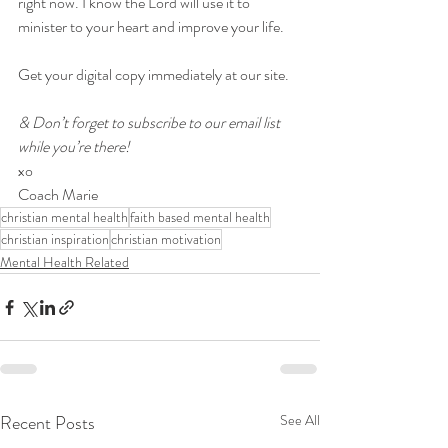
right now. I know the Lord will use it to 
minister to your heart and improve your life.
Get your digital copy immediately at our site.
& Don’t forget to subscribe to our email list 
while you’re there!
xo
Coach Marie
christian mental health
faith based mental health
christian inspiration
christian motivation
Mental Health Related
Recent Posts
See All