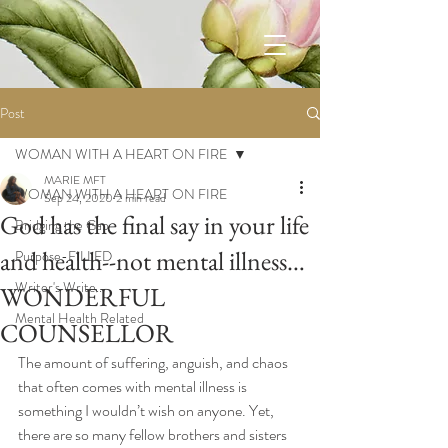
Post
WOMAN WITH A HEART ON FIRE
MARIE MFT
WOMAN WITH A HEART ON FIRE
Sep 24, 2020
2 min read
God has the final say in your life
Bridging the Gap
and health--not mental illness…
Purpose-FILLED
Writer's Write...
WONDERFUL
Mental Health Related
COUNSELLOR
The amount of suffering, anguish, and chaos 
that often comes with mental illness is 
something I wouldn’t wish on anyone. Yet, 
there are so many fellow brothers and sisters 