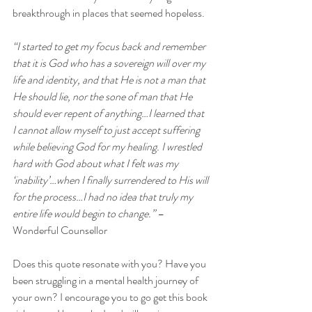
breakthrough in places that seemed hopeless.
“I started to get my focus back and remember 
that it is God who has a sovereign will over my 
life and identity, and that He is not a man that 
He should lie, nor the sone of man that He 
should ever repent of anything…I learned that 
I cannot allow myself to just accept suffering 
while believing God for my healing. I wrestled 
hard with God about what I felt was my 
‘inability’…when I finally surrendered to His will 
for the process…I had no idea that truly my 
entire life would begin to change.”
 –
Wonderful Counsellor
Does this quote resonate with you? Have you 
been struggling in a mental health journey of 
your own? I encourage you to go get this book 