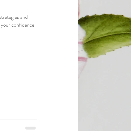
strategies and 
o your confidence 