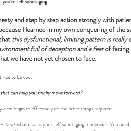
: 
you’re self sabotaging.
esty and step by step action strongly with patient
 because I learned in my own conquering of the se
that 
this dysfunctional, limiting pattern is really 
nvironment full of deception and a fear 
of facing 
hat we have not yet chosen to face. 
tinue to be you. 
 that can help you finally move forward?
 even begin to effectively do the other things required.
erstand
  what causes your self sabotaging tendencies. You need 