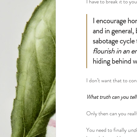
I have to break it to you
I encourage hon
and in general,
sabotage cycle 
flourish in an e
hiding behind w
I don’t want that to con
What truth can you tell
Only then can you really
You need to finally 
und