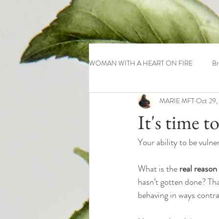
WOMAN WITH A HEART ON FIRE
Br
MARIE MFT
Oct 29,
It's time t
Your ability to be vuln
What is the
 real reason
hasn’t gotten done? That
behaving in ways contra