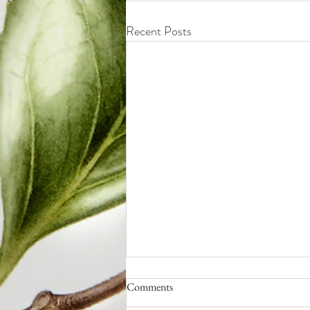
Recent Posts
Comments