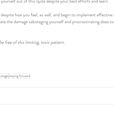
 yourself out of this cycle despite your best efforts and learn. 
 despite how you feel, as well, and begin to implement effective 
icate the damage sabotaging yourself and procrastinating does t
be free of this limiting, toxic pattern. 
botage
staying focused