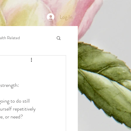
Log In
alth Related
 strength: 
ing to do still 
rself repetitively 
e, or need? 