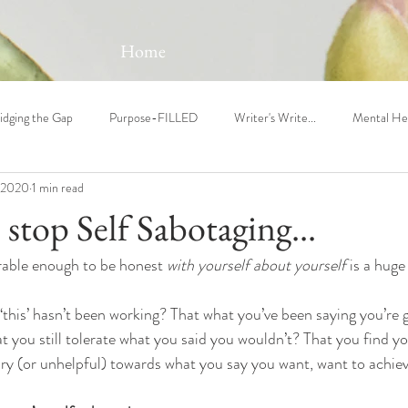
Home
idging the Gap
Purpose-FILLED
Writer's Write...
Mental He
 2020
1 min read
o stop Self Sabotaging...
erable enough to be honest 
with yourself about yourself
 is a huge
 ‘this’ hasn’t been working? That what you’ve been saying you’re go
 you still tolerate what you said you wouldn’t? That you find you
ry (or unhelpful) towards what you say you want, want to achiev