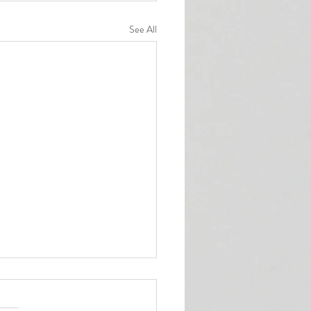
See All