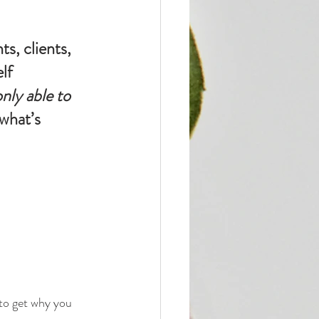
s, clients, 
lf 
only able to 
what’s 
to get why you 