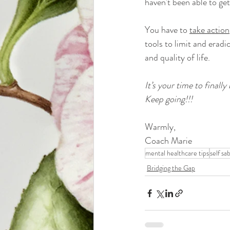
haven't been able to get
You have to 
take action
tools to limit and erad
and quality of life.
It’s your time to finally 
Keep going!!!
Warmly,
Coach Marie
mental healthcare tips
self sa
Bridging the Gap