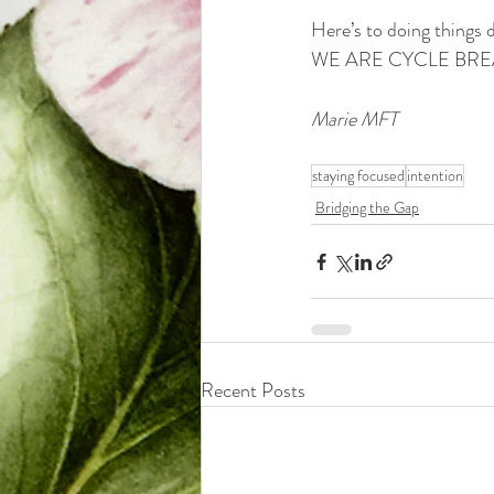
Here’s to doing things d
WE ARE CYCLE BREA
Marie MFT
staying focused
intention
Bridging the Gap
Recent Posts