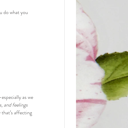
ou do what you 
especially as we 
, and feelings 
that’s affecting 