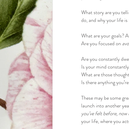
What story are you tell
do, and why your life is 
What are your goals? A
Are you focused on 
avo
Are you constantly dwel
Is your mind constantl
What are those thought
Is there anything you’re
These may be some great
launch into another yea
you’ve felt before, now i
your life, where you act