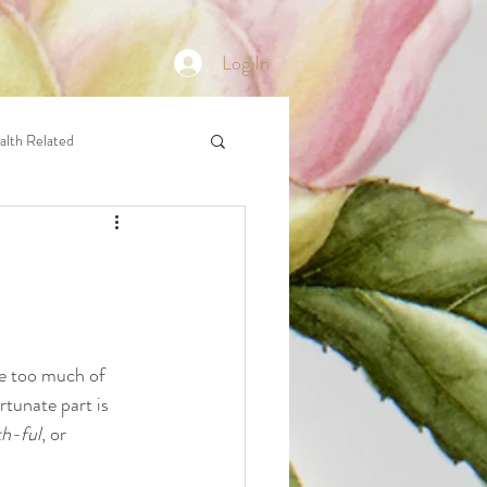
Log In
alth Related
we too much of 
rtunate part is 
h-ful
, or 