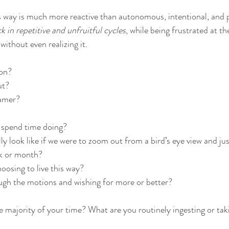
is way is much more reactive than autonomous, intentional, and p
k in repetitive and unfruitful cycles
, while being frustrated at t
without even realizing it.
on? 
t? 
amer? 
 spend time doing? 
ly look like if we were to zoom out from a bird’s eye view and jus
ek or month? 
oosing to live this way?
ugh the motions and wishing for more or better?
majority of your time? What are you routinely ingesting or takin