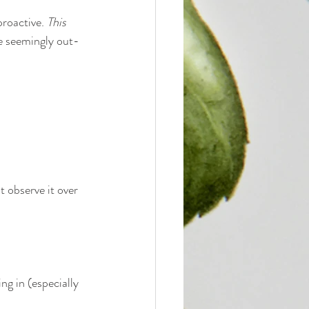
roactive. 
This 
he seemingly out-
t observe it over 
g in (especially 