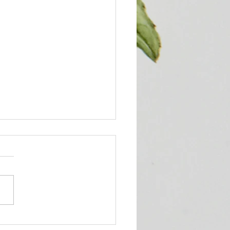
ueens' Corner Podcast!