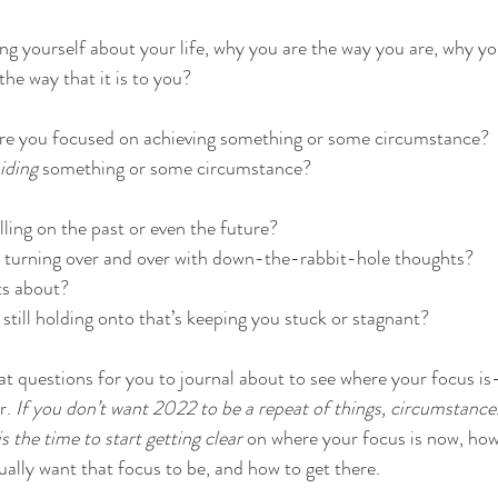
ing yourself about your life, why you are the way you are, why y
the way that it is to you?
re you focused on achieving something or some circumstance? 
iding
 something or some circumstance?
ling on the past or even the future? 
y turning over and over with down-the-rabbit-hole thoughts? 
s about? 
 still holding onto that’s keeping you stuck or stagnant?
 questions for you to journal about to see where your focus is–
r. 
If you don’t want 2022 to be a repeat of things, circumstances
s the time to start getting clear
 on where your focus is now, how 
ually want that focus to be, and how to get there.