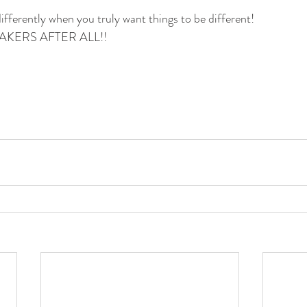
ifferently when you truly want things to be different!
KERS AFTER ALL!!