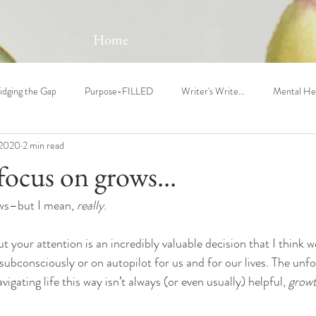
Home
idging the Gap
Purpose-FILLED
Writer's Write...
Mental He
 2020
2 min read
ocus on grows...
ws–but I mean, 
really
.
ut your attention is an incredibly valuable decision that I think 
subconsciously or on autopilot for us and for our lives. The unfo
vigating life this way isn’t always (or even usually) helpful, 
growt