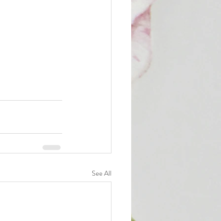
See All