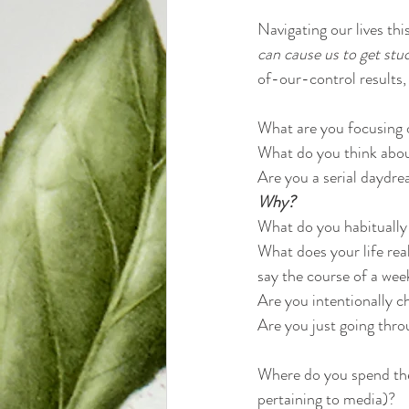
Navigating our lives th
can cause us to get stuc
of-our-control results, 
What are you focusing 
What do you think abou
Are you a serial daydre
Why? 
What do you habitually
What does your life real
say the course of a we
Are you intentionally ch
Are you just going thro
Where do you spend the 
pertaining to media)? 