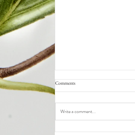
Comments
Write a comment...
Q4: How to End the Year Strong