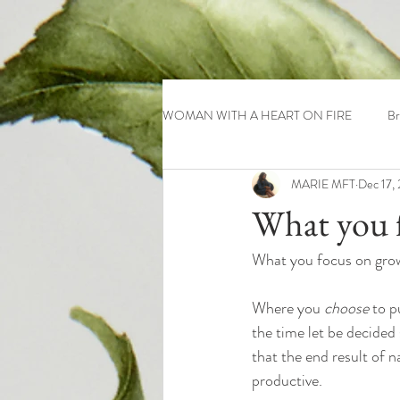
WOMAN WITH A HEART ON FIRE
Br
MARIE MFT
Dec 17,
What you f
What you focus on gro
Where you 
choose
 to p
the time let be decided 
that the end result of na
productive. 