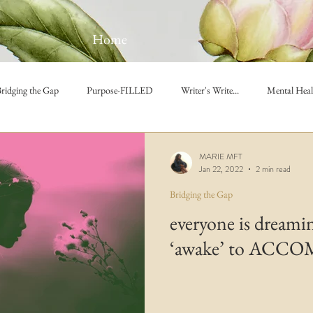
Home
ridging the Gap
Purpose-FILLED
Writer's Write...
Mental Heal
MARIE MFT
Jan 22, 2022
2 min read
Bridging the Gap
everyone is dreami
‘awake’ to ACC