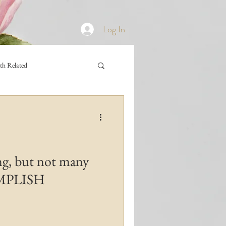
Log In
th Related
ng, but not many
OMPLISH