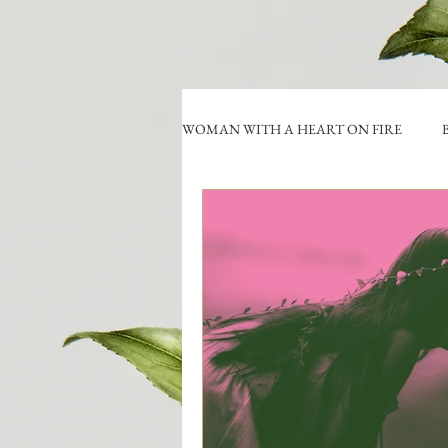
WOMAN WITH A HEART ON FIRE
B