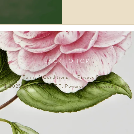
BACK TO TOP
Terms & Conditions
Privacy Policy
© 2025 By MARIE M F T. Powered and secured by
Wix