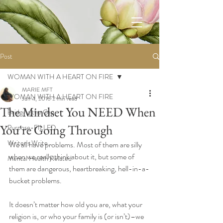
Post
WOMAN WITH A HEART ON FIRE
MARIE MFT
WOMAN WITH A HEART ON FIRE
Jun 4, 2016
2 min read
The Mindset You NEED When
Bridging the Gap
You're Going Through
Purpose-FILLED
Writer's Write...
We all have problems. Most of them are silly 
when we really think about it, but some of 
Mental Health Related
them are dangerous, heartbreaking, hell-in-a-
bucket problems. 
It doesn’t matter how old you are, what your 
religion is, or who your family is (or isn’t)–we 