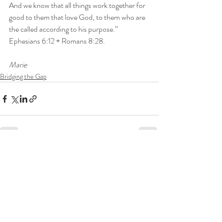
And we know that all things work together for 
good to them that love God, to them who are 
the called according to his purpose.”

Ephesians 6:12 + Romans 8:28.
Marie
Bridging the Gap
Recent Posts
See All