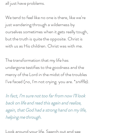
all just have problems.
We tend to feel like no one is there, like we’re 
just wandering through a wilderness by 
ourselves sometimes when it gets really tough, 
but the truth is quite the opposite. Christ is 
with us as His children. Christ was with me. 
The transformation that my life has 
undergone testifies to the goodness and the 
mercy of the Lord in the midst of the troubles 
I’ve faced (no, I'm not crying. you are. *
sniffle
).
In fact, I’m sure not too far from now I’ll look 
back on life and read this again and realize, 
again, that God had a strong hand on my life, 
helping me through.
Look around your life. Search out and see 