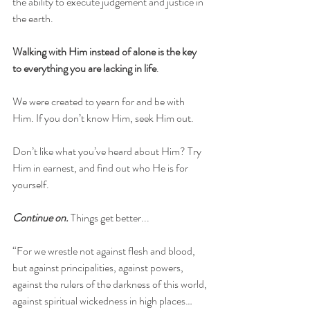
the ability to execute judgement and justice in 
the earth.
Walking with Him instead of alone is the key 
to everything you are lacking in life
. 
We were created to yearn for and be with 
Him. If you don’t know Him, seek Him out. 
Don’t like what you’ve heard about Him? Try 
Him in earnest, and find out who He is for 
yourself.
Continue on.
 Things get better...
“For we wrestle not against flesh and blood, 
but against principalities, against powers, 
against the rulers of the darkness of this world, 
against spiritual wickedness in high places… 