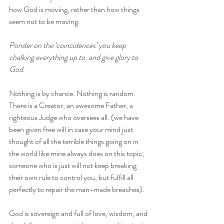
how God is moving, rather than how things 
seem not to be moving. 
Ponder on the ‘coincidences’ you keep 
chalking everything up to, and give glory to 
God
. 
Nothing is by chance. Nothing is random. 
There is a Creator, an awesome Father, a 
righteous Judge who oversees all. (we have 
been given free will in case your mind just 
thought of all the terrible things going on in 
the world like mine always does on this topic; 
someone who is just will not keep breaking 
their own rule to control you, but fulfill all 
perfectly to repair the man-made breaches). 
God is sovereign and full of love, wisdom, and 