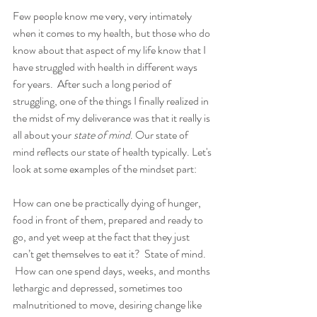
Few people know me very, very intimately 
when it comes to my health, but those who do 
know about that aspect of my life know that I 
have struggled with health in different ways 
for years.  After such a long period of 
struggling, one of the things I finally realized in 
the midst of my deliverance was that it really is 
all about your 
state of mind
. Our state of 
mind reflects our state of health typically. Let's 
look at some examples of the mindset part:
How can one be practically dying of hunger, 
food in front of them, prepared and ready to 
go, and yet weep at the fact that they just 
can’t get themselves to eat it?  State of mind. 
 How can one spend days, weeks, and months 
lethargic and depressed, sometimes too 
malnutritioned to move, desiring change like 