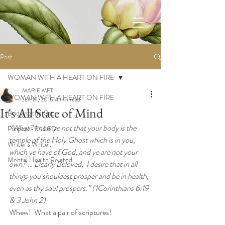
Post
WOMAN WITH A HEART ON FIRE
MARIE MFT
WOMAN WITH A HEART ON FIRE
Jun 19, 2016
4 min read
It's All State of Mind
Bridging the Gap
“What? know ye not that your body is the 
Purpose-FILLED
temple of the Holy Ghost which is in you, 
Writer's Write...
which ye have of God, and ye are not your 
Mental Health Related
own? … Dearly Beloved,  I desire that in all 
things you shouldest prosper and be in health, 
even as thy soul prospers.” (1Corinthians 6:19 
& 3 John 2)
Whew!  What a pair of scriptures!