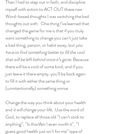
Then I had to step out in faith, and discipline 
myself with action to ACT OUT these new 
Word-based thoughts I was switching the bad 
thoughts out with.  One thing I’ve learned that 
changed the game for me is that if you truly 
want something to change you can’t just take 
a bad thing, person, or habit away, but 
you 
have to find something better to fill the void 
that will be left behind once it’s gone. 
Because 
there will be a void of some kind, and if you 
just leave it there empty, you’ll be back again 
to fill it with either the same thing or 
(unintentionally) something worse.
Change the way you think about your health 
and
 it will change your life.
  Use the word of 
God, to replace all those old “I can’t stick to 
anything”, “Is this/Am I even worth it”, “I 
guess good health just isn’t for me” type of 