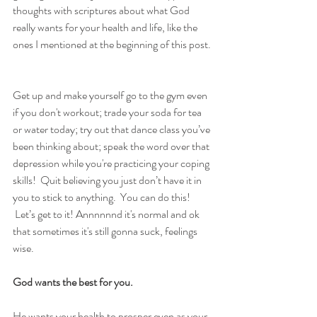
thoughts with scriptures about what God 
really wants for your health and life, like the 
ones I mentioned at the beginning of this post. 
Get up and make yourself go to the gym even 
if you don't workout; trade your soda for tea 
or water today; try out that dance class you’ve 
been thinking about; speak the word over that 
depression while you're practicing your coping 
skills!  Quit believing you just don’t have it in 
you to stick to anything.  You can do this! 
 Let’s get to it! Annnnnnd it's normal and ok 
that sometimes it's still gonna suck, feelings 
wise.
God wants the best for you.  
He wants your health to prosper even as your 