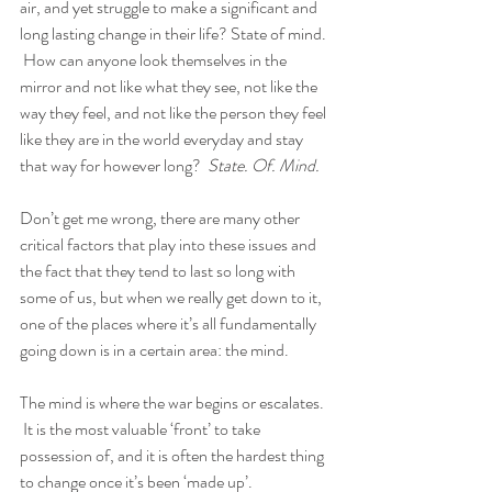
air, and yet struggle to make a significant and 
long lasting change in their life? State of mind. 
 How can anyone look themselves in the 
mirror and not like what they see, not like the 
way they feel, and not like the person they feel 
like they are in the world everyday and stay 
that way for however long?  
State. Of. Mind.
Don’t get me wrong, there are many other 
critical factors that play into these issues and 
the fact that they tend to last so long with 
some of us, but when we really get down to it, 
one of the places where it’s all fundamentally 
going down is in a certain area: the mind.  
The mind is where the war begins or escalates. 
 It is the most valuable ‘front’ to take 
possession of, and it is often the hardest thing 
to change once it’s been ‘made up’.  