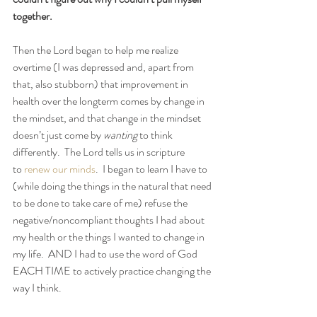
together.
Then the Lord began to help me realize 
overtime (I was depressed and, apart from 
that, also stubborn) that improvement in 
health over the longterm comes by change in 
the mindset, and that change in the mindset 
doesn’t just come by 
wanting
 to think 
differently.  The Lord tells us in scripture 
to 
renew our minds
.  I began to learn I have to 
(while doing the things in the natural that need 
to be done to take care of me) refuse the 
negative/noncompliant thoughts I had about 
my health or the things I wanted to change in 
my life.  AND I had to use the word of God 
EACH TIME to actively practice changing the 
way I think.  