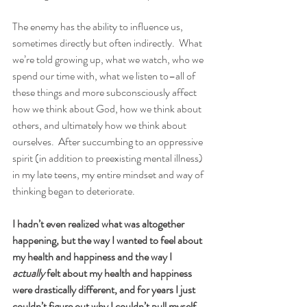
The enemy has the ability to influence us, 
sometimes directly but often indirectly.  What 
we’re told growing up, what we watch, who we 
spend our time with, what we listen to–all of 
these things and more subconsciously affect 
how we think about God, how we think about 
others, and ultimately how we think about 
ourselves.  After succumbing to an oppressive 
spirit (in addition to preexisting mental illness) 
in my late teens, my entire mindset and way of 
thinking began to deteriorate.  
I hadn’t even realized what was altogether 
happening, but the way I wanted to feel about 
my health and happiness and the way I 
actually
 felt about my health and happiness 
were drastically different, and for years I just 
couldn’t figure out why I couldn’t pull myself 