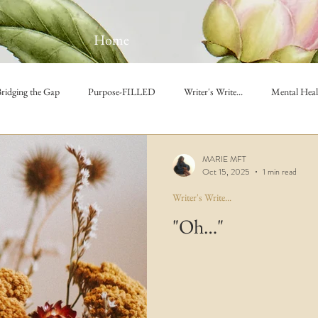
Home
ridging the Gap
Purpose-FILLED
Writer's Write...
Mental Heal
MARIE MFT
Oct 15, 2025
1 min read
Writer's Write...
"Oh…"