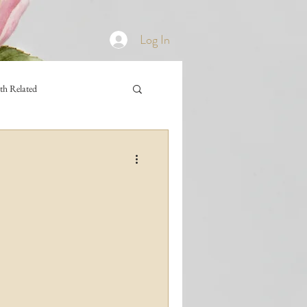
Log In
th Related