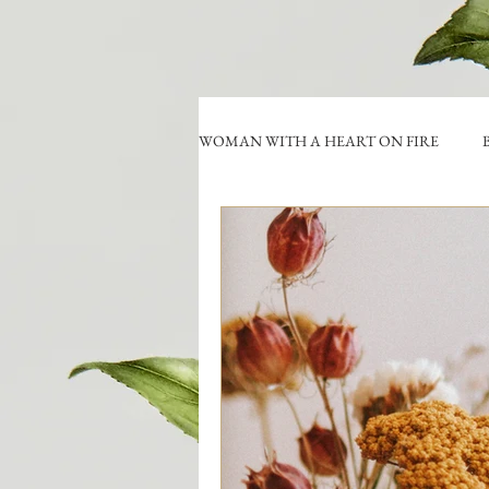
WOMAN WITH A HEART ON FIRE
B