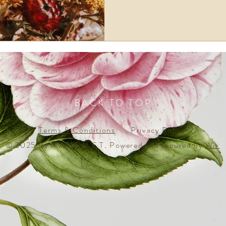
BACK TO TOP
Terms & Conditions
Privacy Policy
© 2025 By MARIE M F T. Powered and secured by
Wix