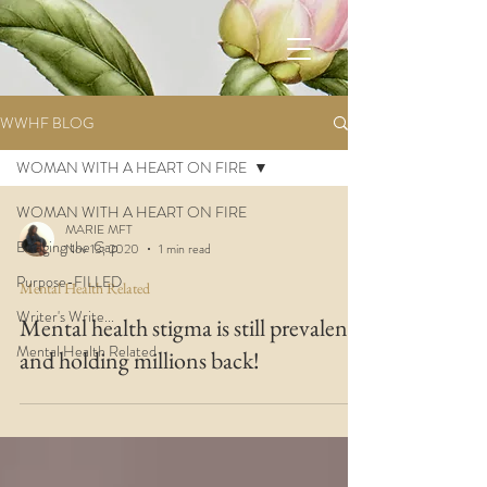
WWHF BLOG
WOMAN WITH A HEART ON FIRE
WOMAN WITH A HEART ON FIRE
MARIE MFT
Bridging the Gap
Nov 13, 2020
1 min read
Purpose-FILLED
Mental Health Related
Writer's Write...
Mental health stigma is still prevalent
Mental Health Related
and holding millions back!