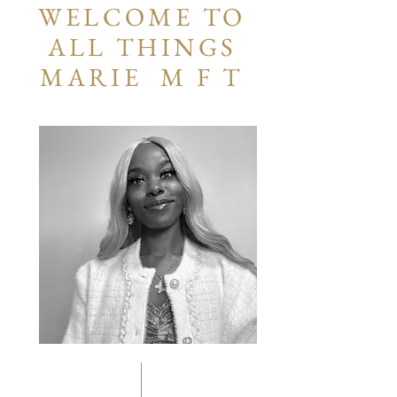
WELCOME TO
ALL THINGS
MARIE M F T