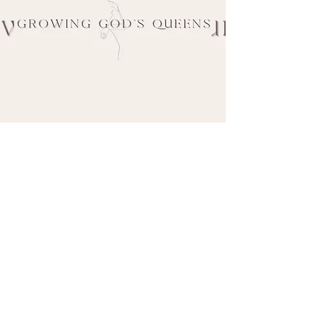
If you've come across my content or have
worked with me previously and would like
to have me work alongside your company,
ministry, or team
or
would like to inquire
about booking me to speak at an event or
M
program of yours, please fill out the
M
contact form below.