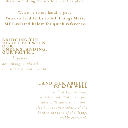
share in making the world a
lovelier
place.
Welcome to my landing page!
You can find links to All Things Marie
MFT-related below for quick reference.
BRIDGING THE
DIVIDE BETWEEN
OUR
UNDERSTANDING,
OUR FAITH...
From hopeless and
despairing, confused,
traumatized, and unstable...
...AND OUR ABILITY
TO
LIVE
WELL
...To healthy, thriving,
stabilized—full of faith, joy,
and a willingness to not only
live but see the goodness of the
Lord in the land of the living,
richly
expressed.