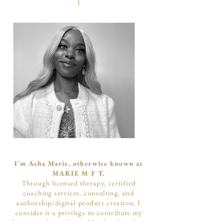
I'm Asha Marie, otherwise known as
MARIE M F T.
Through licensed therapy, certified
coaching services, consulting, and
authorship/digital-product creation, I
consider it a privilege to contribute my